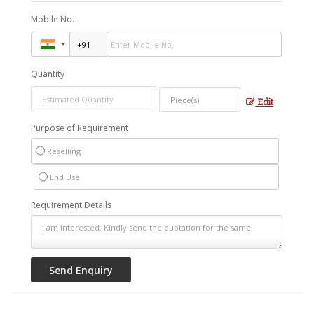
Mobile No.
Quantity
Edit
Purpose of Requirement
Reselling
End Use
Requirement Details