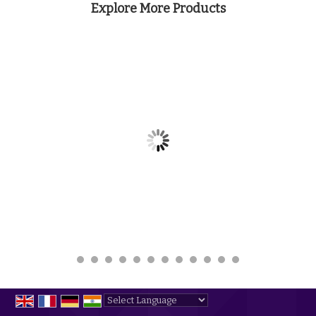
Explore More Products