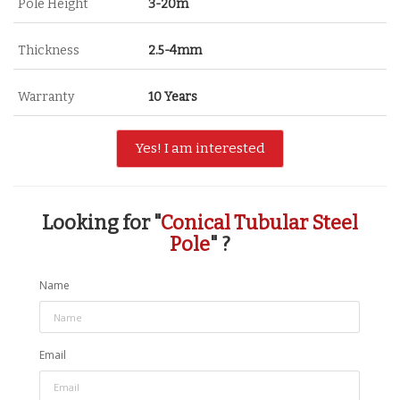
Pole Height
3-20m
Thickness
2.5-4mm
Warranty
10 Years
Yes! I am interested
Looking for "
Conical Tubular Steel
Pole
" ?
Name
Email