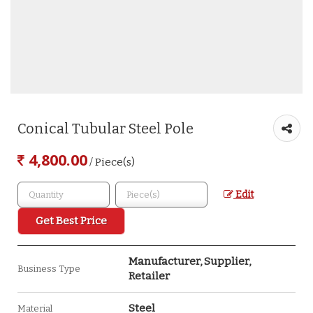
Conical Tubular Steel Pole
4,800.00
/ Piece(s)
Edit
Get Best Price
Manufacturer, Supplier,
Business Type
Retailer
Steel
Material