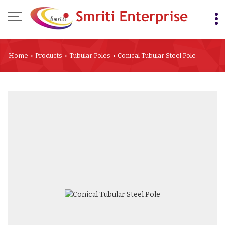
Home
Products
Tubular Poles
Conical Tubular Steel Pole
›
›
›