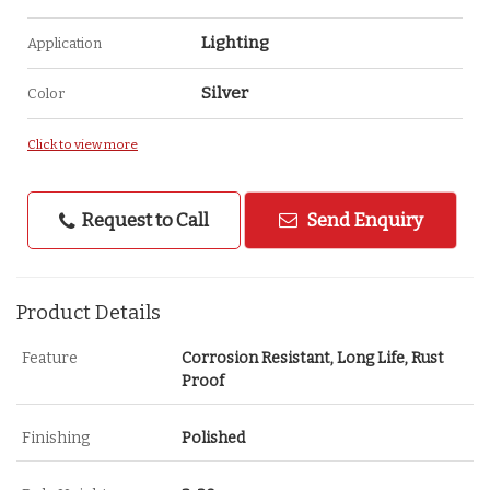
Lighting
Application
Silver
Color
Click to view more
Request to Call
Send Enquiry
Product Details
Feature
Corrosion Resistant, Long Life, Rust
Proof
Finishing
Polished