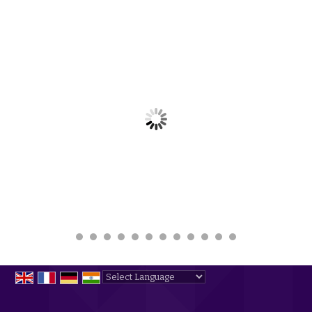
Powered by
Translate