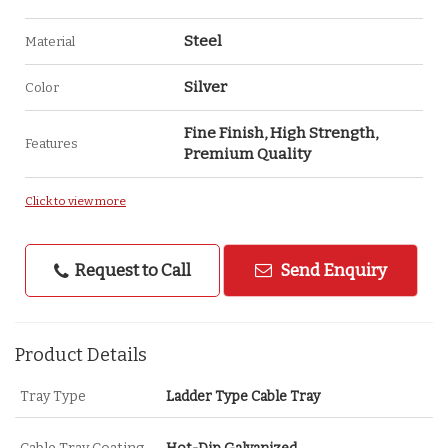
Steel
Material
Silver
Color
Fine Finish, High Strength,
Features
Premium Quality
Click to view more
Request to Call
Send Enquiry
Product Details
Tray Type
Ladder Type Cable Tray