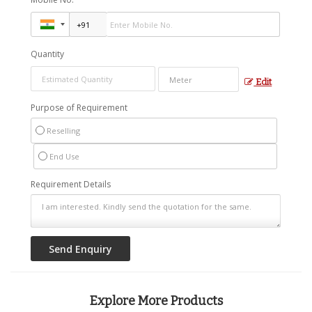
Quantity
Edit
Purpose of Requirement
Reselling
End Use
Requirement Details
Explore More Products