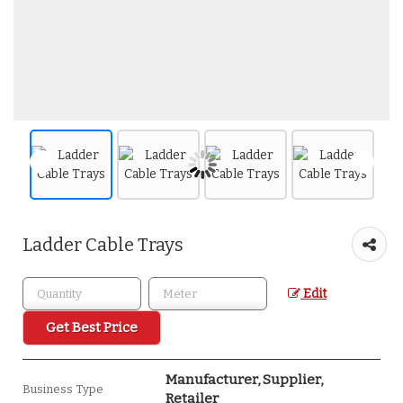
Ladder Cable Trays
Edit
Get Best Price
Manufacturer, Supplier,
Business Type
Retailer