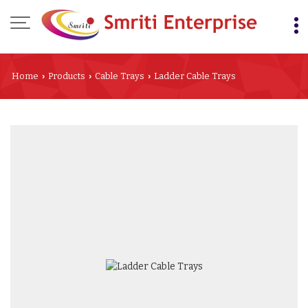
Home
Products
Cable Trays
Ladder Cable Trays
›
›
›