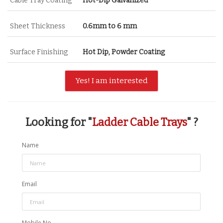
Cable Tray Coating
Hot-Dip Galvanized
Sheet Thickness
0.6mm to 6 mm
Surface Finishing
Hot Dip, Powder Coating
Yes! I am interested
Looking for "
Ladder Cable Trays
" ?
Name
Email
Mobile No.